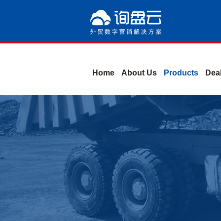
Home
About Us
Products
Deal