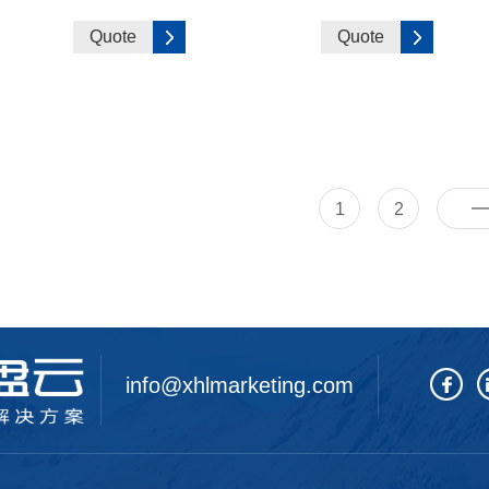
Quote
Quote
1
2
info@xhlmarketing.com