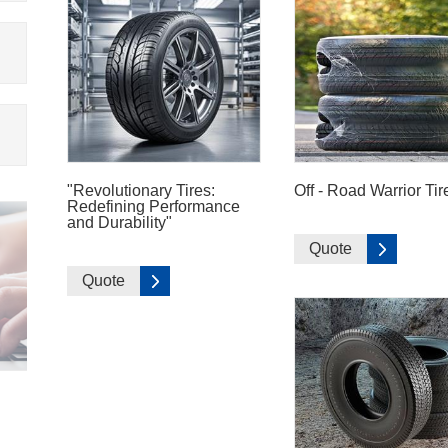
"Revolutionary Tires:
Off - Road Warrior Tir
Redefining Performance
and Durability"
Quote
Quote