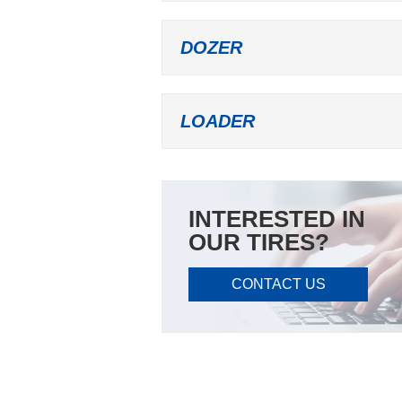
DOZER
LOADER
INTERESTED IN
OUR TIRES?
CONTACT US