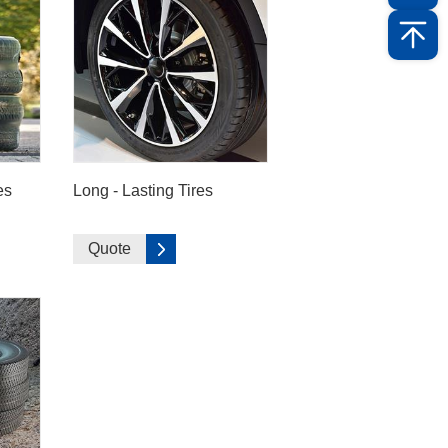
es
Long - Lasting Tires
Quote