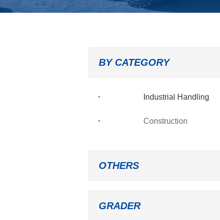
BY CATEGORY
Industrial Handling
Construction
OTHERS
GRADER