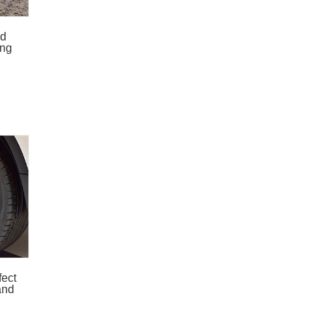
ed
ing
fect
and