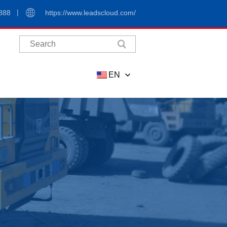
888
https://www.leadscloud.com/
EN