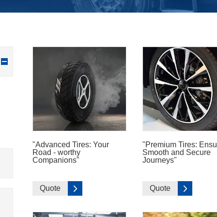
"Advanced Tires: Your
"Premium Tires: Ensu
Road - worthy
Smooth and Secure
Companions"
Journeys"
Quote
Quote