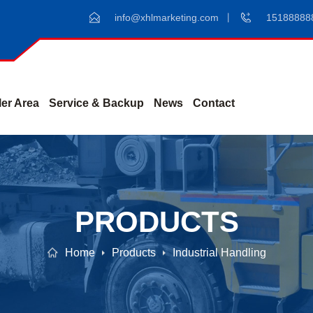
info@xhlmarketing.com
15188888
er Area
Service & Backup
News
Contact
PRODUCTS
Home
Products
Industrial Handling