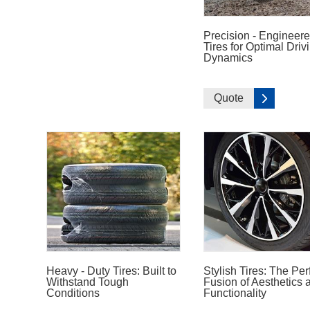
Precision - Engineer
Tires for Optimal Driv
Dynamics
Quote
Heavy - Duty Tires: Built to
Stylish Tires: The Per
Withstand Tough
Fusion of Aesthetics 
Conditions
Functionality