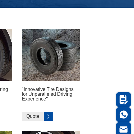
ring
"Innovative Tire Designs
for Unparalleled Driving
Experience"
Quote