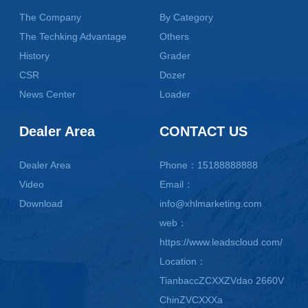
The Company
By Category
The Techking Advantage
Others
History
Grader
CSR
Dozer
News Center
Loader
Dealer Area
CONTACT US
Dealer Area
Phone：15188888888
Video
Email：
Download
info@xhlmarketing.com
web：
https://www.leadscloud.com/
Location：
TianbaccZCXXZVdao 2660V
ChinZVCXXXa