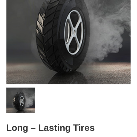
Long – Lasting Tires