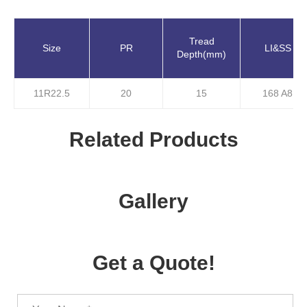
Tread
Size
PR
LI&SS
Depth(mm)
11R22.5
20
15
168 A8
Related Products
Gallery
Get a Quote!