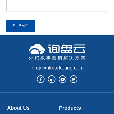
SUBMIT
info@xhlmarketing.com
About Us
Products