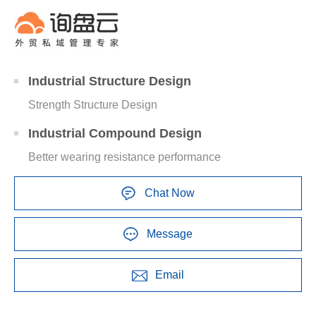
Industrial Structure Design
Strength Structure Design
Industrial Compound Design
Better wearing resistance performance
Chat Now
Message
Email