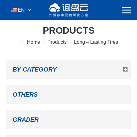
EN
PRODUCTS
Home
Products
Long – Lasting Tires
BY CATEGORY
OTHERS
GRADER