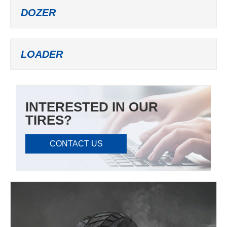
DOZER
LOADER
INTERESTED IN OUR
TIRES?
CONTACT US